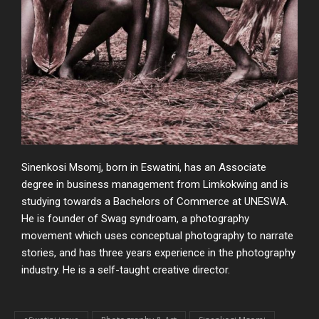
Sinenkosi Msomj, born in Eswatini, has an Associate
degree in business management
from Limkokwing and is
studying towards a Bachelors of Commerce at UNESWA
.
He is founder of Swag syndroam, a photography
movement which uses conceptual
photography to narrate
stories, and has three years experience in the photography
industry. He is a self-
taught creative director.