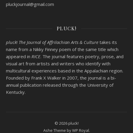
pluckjournal@
gmail.com
PLUCK!
pluck
!
The Journal of Affrilachian Arts & Culture
takes its
name from a Nikky Finney poem of the same title which
appeared in
RICE
. The journal features poetry, prose, and
visual art from artists and writers who identify with
multicultural experiences based in the Appalachian region.
Founded by
Frank X Walker
in 2007, the journal is a bi-
annual publication released through the University of
Kentucky.
© 2026 pluck!
Ashe Theme by
WP Royal
.