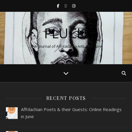
PLUCK!
The Journal of Affrilachian Arts & Culture
RECENT POSTS
Affrilachian Poets & their Guests: Online Readings
in June