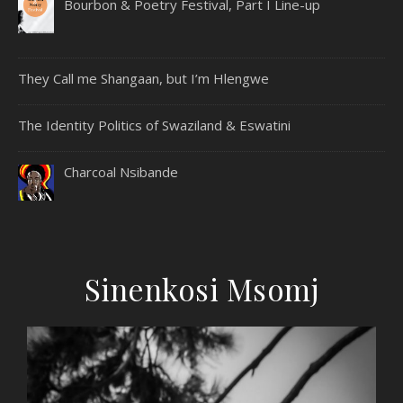
Bourbon & Poetry Festival, Part I Line-up
They Call me Shangaan, but I’m Hlengwe
The Identity Politics of Swaziland & Eswatini
Charcoal Nsibande
Sinenkosi Msomj