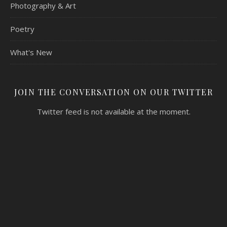
Photography & Art
Poetry
What's New
JOIN THE CONVERSATION ON OUR TWITTER
Twitter feed is not available at the moment.