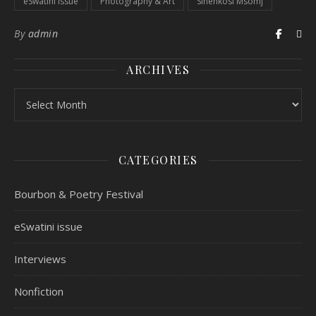
eSwatini issue
Photography & Art
Sinenkosi Msomj
By
admin
ARCHIVES
CATEGORIES
Bourbon & Poetry Festival
eSwatini issue
Interviews
Nonfiction