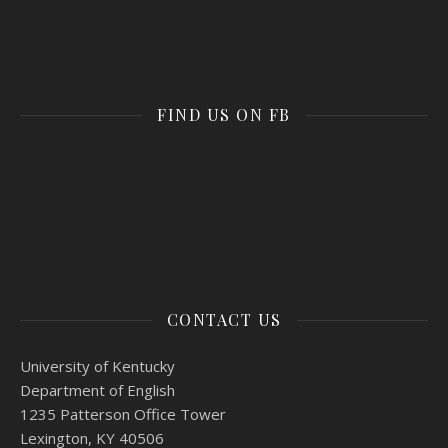
FIND US ON FB
CONTACT US
University of Kentucky
Department of English
1235 Patterson Office Tower
Lexington, KY 40506