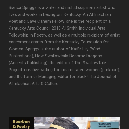
Bianca Spriggs is a writer and multidisciplinary artist who
lives and works in Lexington, Kentucky. An Affrilachian
Poet and Cave Canem Fellow, she is the recipient of a
Kentucky Arts Council 2013 Al Smith Individual Arts
Fellowship in Poetry, as well as a multiple recipient of artist
enrichment grants from the Kentucky Foundation for
Women. Spriggs is the author of Kaffir Lily (Wind
Publications), How Swallowtails Become Dragons
(Accents Publishing), the editor of The SwallowTale
Project: creative writing for incarcerated women (parkour!),
and the former Managing Editor for pluck! The Journal of
Affrilachian Arts & Culture.