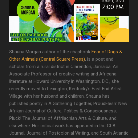
Shauna Morgan author of the chapbook
Fear of Dogs &
Other Animals (Central Square Press)
, is a poet and
scholar from a rural district in Clarendon, Jamaica. An
Associate Professor of creative writing and Africana
literature at Howard University in Washington, D.C., she
recently moved to Lexington, Kentucky’s East End Artist
Village with her husband and children. Shauna has
published poetry in A Gathering Together, ProudFlesh: New
Afrikan Journal of Culture, Politics & Consciousness,
Pluck! The Journal of Affrilachian Arts & Culture, and
elsewhere. Her critical work has appeared in the CLA
Journal, Journal of Postcolonial Writing, and South Atlantic