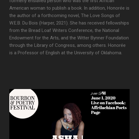
formerly enslaved person who was the first African
American woman to publish a book. In addition, Honorée is
the author of a forthcoming novel, The Love Songs of
W.E.B. Du Bois (Harper, 2021). She has received fellowships
from the Bread Loaf Writers Conference, the National
Endowment for the Arts, and the Witter Bynner Foundation
through the Library of Congress, among others. Honorée
is a Professor of English at the University of Oklahoma.