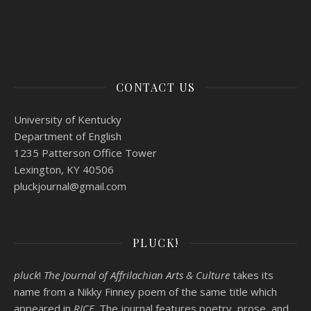
CONTACT US
University of Kentucky
Department of English
1235 Patterson Office Tower
Lexington, KY 40506
pluckjournal@
gmail.com
PLUCK!
pluck
!
The Journal of Affrilachian Arts & Culture
takes its
name from a Nikky Finney poem of the same title which
appeared in
RICE
. The journal features poetry, prose, and