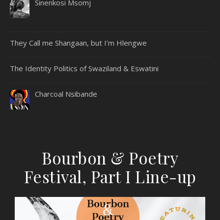
Sinenkosi Msomj
They Call me Shangaan, but I’m Hlengwe
The Identity Politics of Swaziland & Eswatini
Charcoal Nsibande
Bourbon & Poetry
Festival, Part I Line-up