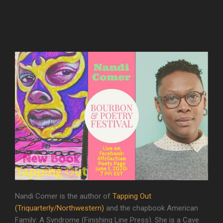
Nandi Comer is the author of
Tapping Out
(Triquarterly/Northwestern)
and the chapbook American
Family: A Syndrome (Finishing Line Press). She is a Cave