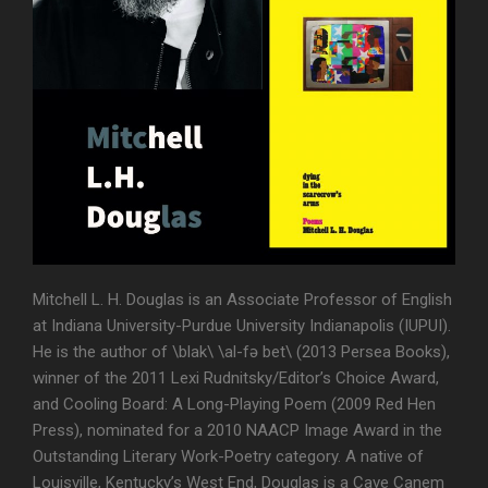
Mitchell L. H. Douglas is an Associate Professor of English
at Indiana University-Purdue University Indianapolis (IUPUI).
He is the author of \blak\ \al-fə bet\ (2013 Persea Books),
winner of the 2011 Lexi Rudnitsky/Editor’s Choice Award,
and Cooling Board: A Long-Playing Poem (2009 Red Hen
Press), nominated for a 2010 NAACP Image Award in the
Outstanding Literary Work-Poetry category. A native of
Louisville, Kentucky’s West End, Douglas is a Cave Canem