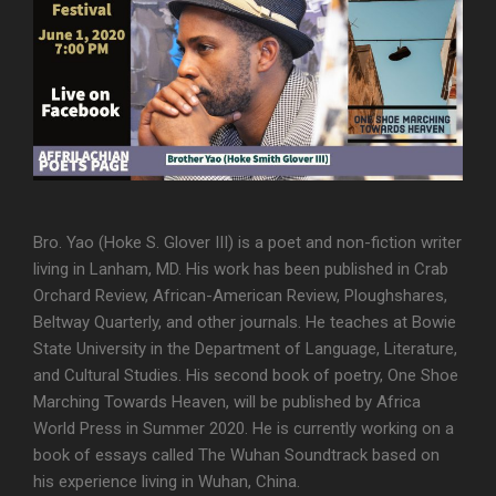
Bro. Yao (Hoke S. Glover III) is a poet and non-fiction writer
living in Lanham, MD. His work has been published in Crab
Orchard Review, African-American Review, Ploughshares,
Beltway Quarterly, and other journals. He teaches at Bowie
State University in the Department of Language, Literature,
and Cultural Studies. His second book of poetry, One Shoe
Marching Towards Heaven, will be published by Africa
World Press in Summer 2020. He is currently working on a
book of essays called The Wuhan Soundtrack based on
his experience living in Wuhan, China.