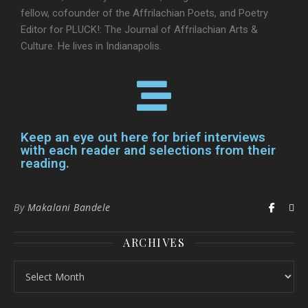
fellow, cofounder of the Affrilachian Poets, and Poetry
Editor for PLUCK!: The Journal of Affrilachian Arts &
Culture. He lives in Indianapolis.
Keep an eye out here for brief interviews
with each reader and selections from their
reading.
By
Makalani Bandele
ARCHIVES