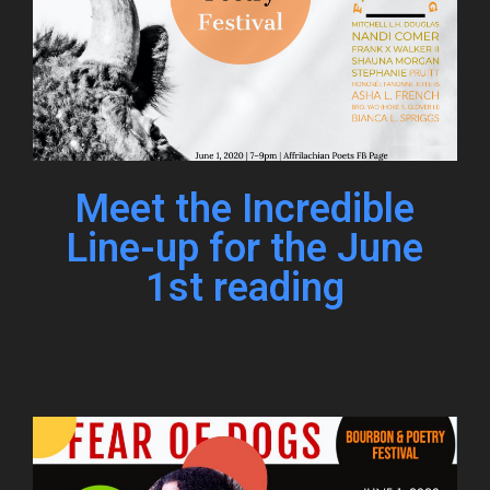
Meet the Incredible
Line-up for the June
1st reading