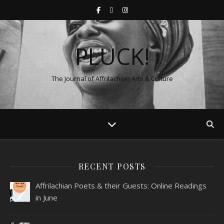
PLUCK!
The Journal of Affrilachian Arts & Culture
RECENT POSTS
Affrilachian Poets & their Guests: Online Readings
in June