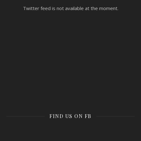
Twitter feed is not available at the moment.
FIND US ON FB