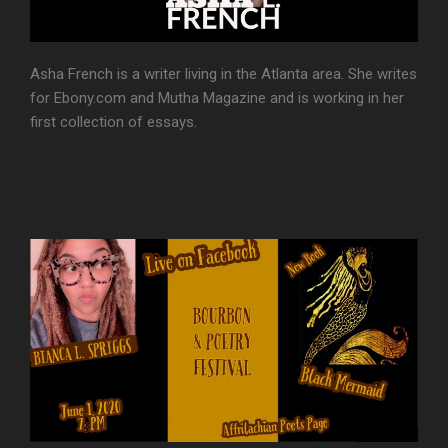
Asha French is a writer living in the Atlanta area. She writes
for Ebony.com and Mutha Magazine and is working in her
first collection of essays.