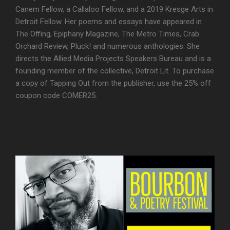
Canem Fellow, a Callaloo Fellow, and a 2019 Kresge Arts in
Detroit Fellow. Her poems and essays have appeared in
The Offing, Epiphany Magazine, The Metro Times, Crab
Orchard Review, Pluck! and numerous anthologies. She
directs the Allied Media Projects Speakers Bureau and is a
founding member of the collective, Detroit Lit. To purchase
a copy of Tapping Out from the publisher, use the 25% off
coupon code COMER25.