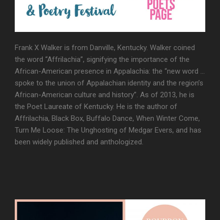
Frank X Walker is from Danville, Kentucky. Walker coined
the word “Affrilachia”, signifying the importance of the
African-American presence in Appalachia: the “new word …
spoke to the union of Appalachian identity and the region’s
African-American culture and history”. As of 2013, he is
the Poet Laureate of Kentucky. He is the author of
Affrilachia, Black Box, Buffalo Dance, When Winter Come,
Turn Me Loose: The Unghosting of Medgar Evers, and has
been widely published and anthologized.