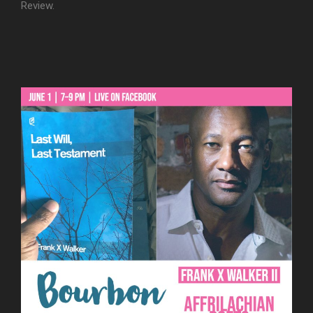
Review.