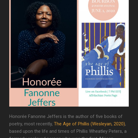
Honorée Fanonne Jeffers is the author of five books of
poetry, most recently,
The Age of Phillis (Wesleyan, 2020)
,
based upon the life and times of Phillis Wheatley Peters, a