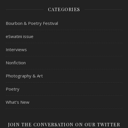
CATEGORIES
Bourbon & Poetry Festival
eSwatini issue
Interviews
Nonfiction
Photography & Art
Poetry
What's New
JOIN THE CONVERSATION ON OUR TWITTER