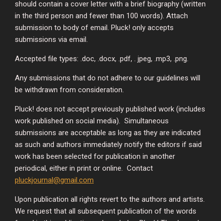
should contain a cover letter with a brief biography (written
in the third person and fewer than 100 words). Attach
submission to body of email. Pluck! only accepts
submissions via email.
Accepted file types: .doc, .docx, .pdf, . jpeg, .mp3, .png.
Any submissions that do not adhere to our guidelines will
be withdrawn from consideration.
Pluck! does not accept previously published work (includes
work published on social media). Simultaneous
submissions are acceptable as long as they are indicated
as such and authors immediately notify the editors if said
work has been selected for publication in another
periodical, either in print or online. Contact
pluckjournal@gmail.com
Upon publication all rights revert to the authors and artists.
We request that all subsequent publication of the words