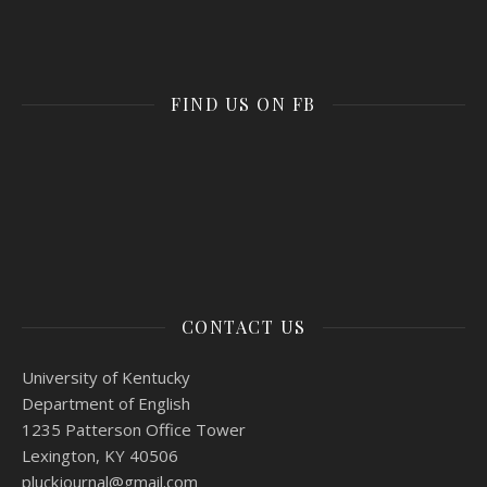
FIND US ON FB
CONTACT US
University of Kentucky
Department of English
1235 Patterson Office Tower
Lexington, KY 40506
pluckjournal@
gmail.com