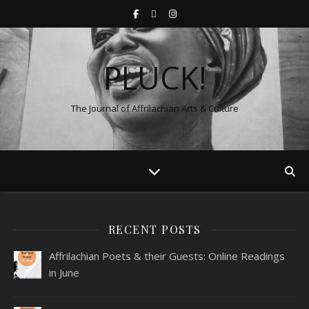
PLUCK!
The Journal of Affrilachian Arts & Culture
RECENT POSTS
Affrilachian Poets & their Guests: Online Readings
in June