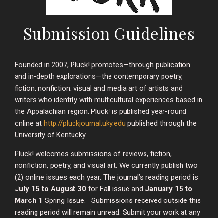
Submission Guidelines
Founded in 2007, Pluck! promotes—through publication
and in-depth explorations—the contemporary poetry,
fiction, nonfiction, visual and media art of artists and
writers who identify with multicultural experiences based in
the Appalachian region. Pluck! is published year-round
online at
http://pluckjournal.uky.edu
published through the
University of Kentucky.
Pluck! welcomes submissions of reviews, fiction,
nonfiction, poetry, and visual art. We currently publish two
(2) online issues each year. The journal’s reading period is
July 15 to August 30
for Fall issue and
January 15 to
March 1
Spring Issue. Submissions received outside this
reading period will remain unread. Submit your work at any