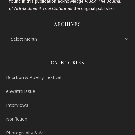
found in this publication acknowledge
Pluck!
The Journal
of Affrilachian Arts & Culture
as the original publisher.
ARCHIVES
CATEGORIES
Bourbon & Poetry Festival
eSwatini issue
Interviews
Nonfiction
Photography & Art