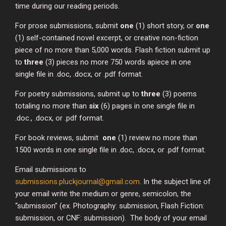
time during our reading periods.
For prose submissions, submit
one
(1) short story, or
one
(1) self-contained novel excerpt, or creative non-fiction
piece of no more than 5,000 words. Flash fiction submit up
to
three
(3) pieces no more 750 words apiece in one
single file in .doc, .docx, or .pdf format.
For poetry submissions, submit up to
three
(3) poems
totaling no more than
six
(6) pages in one single file in
.doc., .docx, or .pdf format.
For book reviews, submit
one
(1) review no more than
1500 words in one single file in .doc, .docx, or .pdf format.
Email submissions to
submissions.pluckjournal@gmail.com
. In the subject line of
your email write the medium or genre, semicolon, the
“submission” (ex. Photography: submission, Flash Fiction:
submission, or CNF: submission). The body of your email