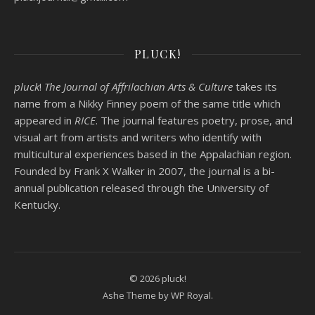
PLUCK!
pluck
!
The Journal of Affrilachian Arts & Culture
takes its
name from a Nikky Finney poem of the same title which
appeared in
RICE
. The journal features poetry, prose, and
visual art from artists and writers who identify with
multicultural experiences based in the Appalachian region.
Founded by
Frank X Walker
in 2007, the journal is a bi-
annual publication released through the University of
Kentucky.
© 2026 pluck!
Ashe Theme by
WP Royal
.