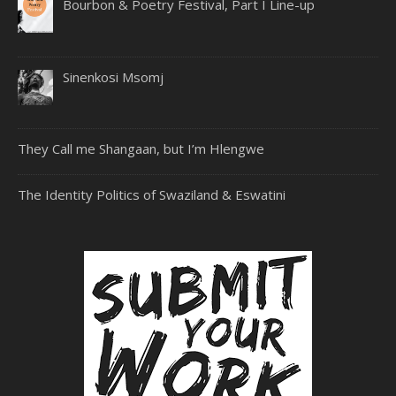
Bourbon & Poetry Festival, Part I Line-up
Sinenkosi Msomj
They Call me Shangaan, but I’m Hlengwe
The Identity Politics of Swaziland & Eswatini