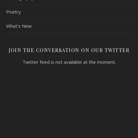
Poetry
What's New
JOIN THE CONVERSATION ON OUR TWITTER
Twitter feed is not available at the moment.