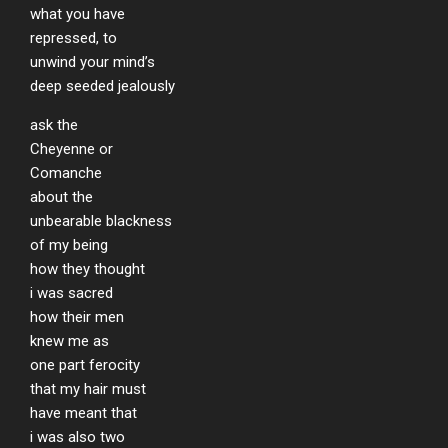
what you have
repressed, to
unwind your mind’s
deep seeded jealously
ask the
Cheyenne or
Comanche
about the
unbearable blackness
of my being
how they thought
i was sacred
how their men
knew me as
one part ferocity
that my hair must
have meant that
i was also two