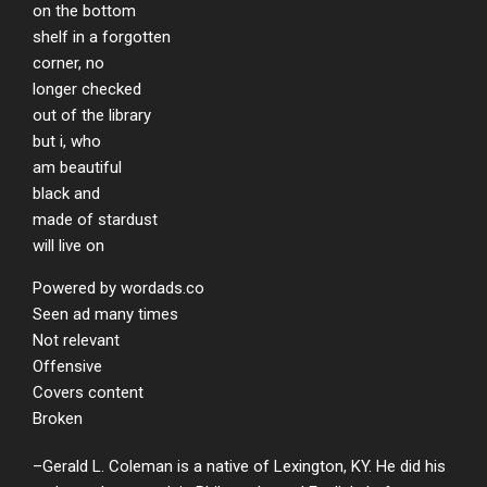
on the bottom
shelf in a forgotten
corner, no
longer checked
out of the library
but i, who
am beautiful
black and
made of stardust
will live on
Powered by wordads.co
Seen ad many times
Not relevant
Offensive
Covers content
Broken
–Gerald L. Coleman
is a native of Lexington, KY. He did his