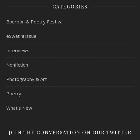
CATEGORIES
Bourbon & Poetry Festival
eSwatini issue
Interviews
Nonfiction
Photography & Art
Poetry
What's New
JOIN THE CONVERSATION ON OUR TWITTER