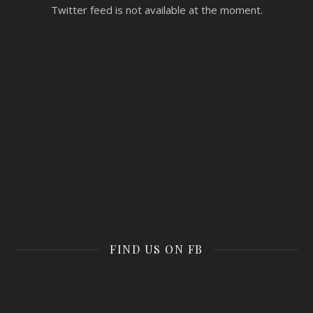
Twitter feed is not available at the moment.
FIND US ON FB