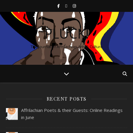
PLUCK!
The Journal of Affrilachian Arts & Culture
RECENT POSTS
Affrilachian Poets & their Guests: Online Readings
in June