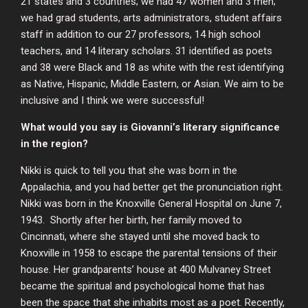
21 states and 3 countries; we had 47 women and 3 men;
we had grad students, arts administrators, student affairs
staff in addition to our 27 professors, 14 high school
teachers, and 14 literary scholars. 31 identified as poets
and 38 were Black and 18 as white with the rest identifying
as Native, Hispanic, Middle Eastern, or Asian. We aim to be
inclusive and I think we were successful!
What would you say is Giovanni’s literary significance
in the region?
Nikki is quick to tell you that she was born in the
Appalachia, and you had better get the pronunciation right.
Nikki was born in the Knoxville General Hospital on June 7,
1943. Shortly after her birth, her family moved to
Cincinnati, where she stayed until she moved back to
Knoxville in 1958 to escape the parental tensions of their
house. Her grandparents’ house at 400 Mulvaney Street
became the spiritual and psychological home that has
been the space that she inhabits most as a poet. Recently,