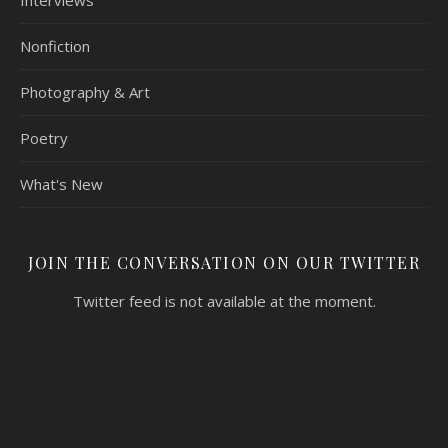
Interviews
Nonfiction
Photography & Art
Poetry
What's New
JOIN THE CONVERSATION ON OUR TWITTER
Twitter feed is not available at the moment.