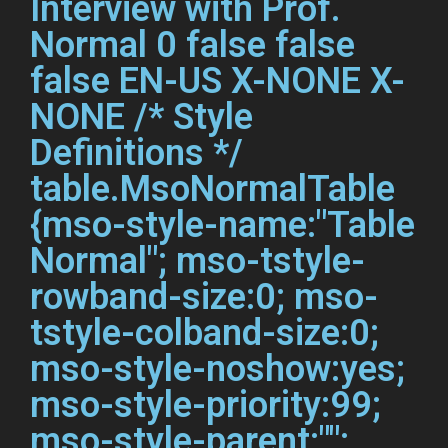
Interview with Prof.
Normal 0 false false
false EN-US X-NONE X-
NONE
/* Style
Definitions */
table.MsoNormalTable
{mso-style-name:"Table
Normal"; mso-tstyle-
rowband-size:0; mso-
tstyle-colband-size:0;
mso-style-noshow:yes;
mso-style-priority:99;
mso-style-parent:"";