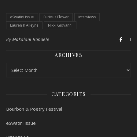
eSwatini issue
Furious Flower
interviews
Lauren K Alleyne
Nikki Giovanni
By
Makalani Bandele
ARCHIVES
CATEGORIES
Bourbon & Poetry Festival
eSwatini issue