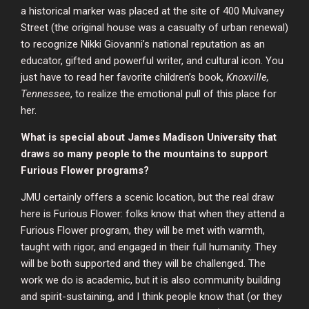
a historical marker was placed at the site of 400 Mulvaney
Street (the original house was a casualty of urban renewal)
to recognize Nikki Giovanni’s national reputation as an
educator, gifted and powerful writer, and cultural icon. You
just have to read her favorite children’s book,
Knoxville,
Tennessee
, to realize the emotional pull of this place for
her.
What is special about James Madison University that
draws so many people to the mountains to support
Furious Flower programs?
JMU certainly offers a scenic location, but the real draw
here is Furious Flower: folks know that when they attend a
Furious Flower program, they will be met with warmth,
taught with rigor, and engaged in their full humanity. They
will be both supported and they will be challenged. The
work we do is academic, but it is also community building
and spirit-sustaining, and I think people know that (or they