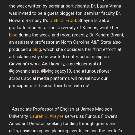
the week written by seminar participants: Dr. Laura Vrana
was invited to be a guest blogger for seminar faculty Dr.
Howard Rambsy II’s
Cultural Front
; Shayna Israel, a
graduate student at the University of Kansas, wrote her
blog
during the week; and most recently, Dr. Kendra Bryant,
an assistant professor at North Carolina A&T State also
produced a
blog
, which she considers her “first effort” at
articulating why she wants to enter scholarship on
Giovanni’s work. Additionally, a quick perusal of
#giovanniclass, #livinglegacy19, and #furiousflower
across social media platforms will reveal how our
participants felt about their time with us!
–Associate Professor of English at James Madison
University,
Lauren K. Alleyne
serves as Furious Flower’s
Assistant Director, seeking funding through grants and
gifts; envisioning and planning events; editing the center’s