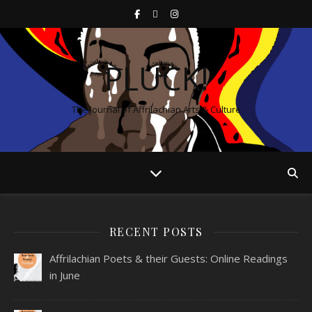
PLUCK!
The Journal of Affrilachian Arts & Culture
RECENT POSTS
Affrilachian Poets & their Guests: Online Readings
in June