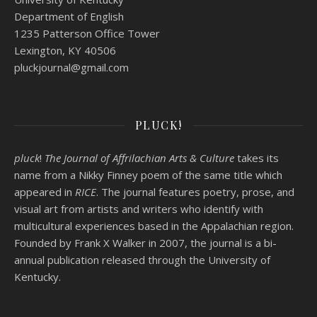
Department of English
1235 Patterson Office Tower
Lexington, KY 40506
pluckjournal@
gmail.com
PLUCK!
pluck
!
The Journal of Affrilachian Arts & Culture
takes its
name from a Nikky Finney poem of the same title which
appeared in
RICE
. The journal features poetry, prose, and
visual art from artists and writers who identify with
multicultural experiences based in the Appalachian region.
Founded by
Frank X Walker
in 2007, the journal is a bi-
annual publication released through the University of
Kentucky.